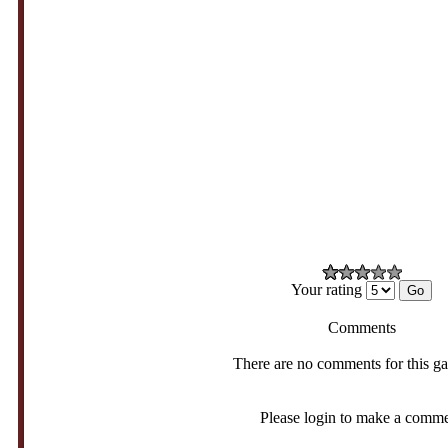
Your rating
Comments
There are no comments for this g
Please login to make a comm