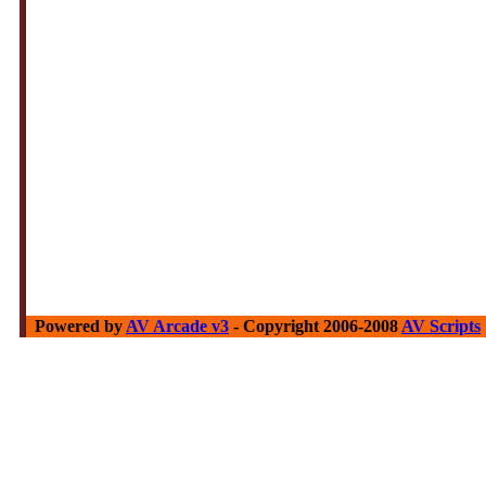
Powered by
AV Arcade v3
- Copyright 2006-2008
AV Scripts