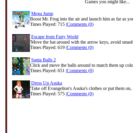
Games you might like...
Mega Jump
Boost Mr. Frog into the air and launch him as far as you
Times Played: 715 |
Comments (0)
Escape from Fairy World
'Move the bat around with the arrow keys, avoid smashi
Times Played: 619 |
Comments (0)
Santa Balls 2
Click and move the balls around to match them up color
Times Played: 651 |
Comments (0)
Dress Up Asuka
'Take off Evangelion's Asuka's clothes or put them on, s
Times Played: 575 |
Comments (0)