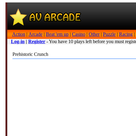
Action
|
Arcade
|
Beat 'em up
|
Casino
|
Other
|
Puzzle
|
Racing
|
Log-in
|
Register
- You have 10 plays left before you must regist
Prehistoric Crunch