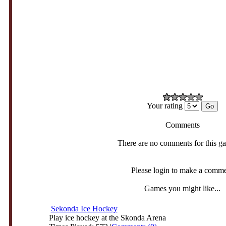
Your rating
Comments
There are no comments for this g
Please login to make a comm
Games you might like...
Sekonda Ice Hockey
Play ice hockey at the Skonda Arena