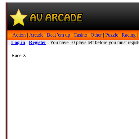
Action
|
Arcade
|
Beat 'em up
|
Casino
|
Other
|
Puzzle
|
Racing
|
Log-in
|
Register
- You have 10 plays left before you must regist
Race X