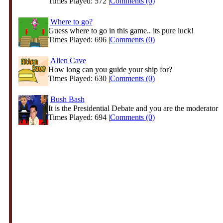
Times Played: 572 |
Comments (0)
Where to go?
Guess where to go in this game.. its pure luck!
Times Played: 696 |
Comments (0)
Alien Cave
How long can you guide your ship for?
Times Played: 630 |
Comments (0)
Bush Bash
It is the Presidential Debate and you are the moderator
Times Played: 694 |
Comments (0)