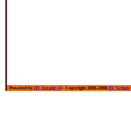
Powered by
AV Arcade v3
- Copyright 2006-2008
AV Scripts