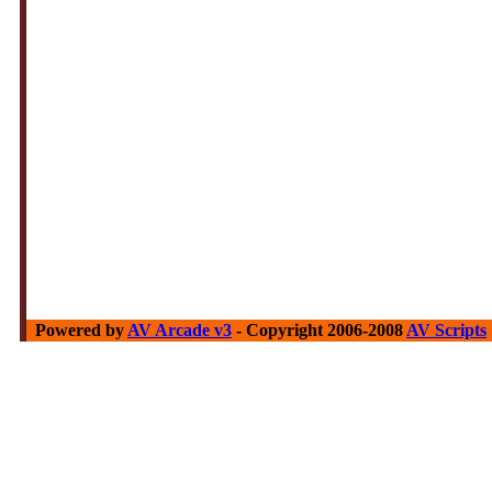
Powered by
AV Arcade v3
- Copyright 2006-2008
AV Scripts