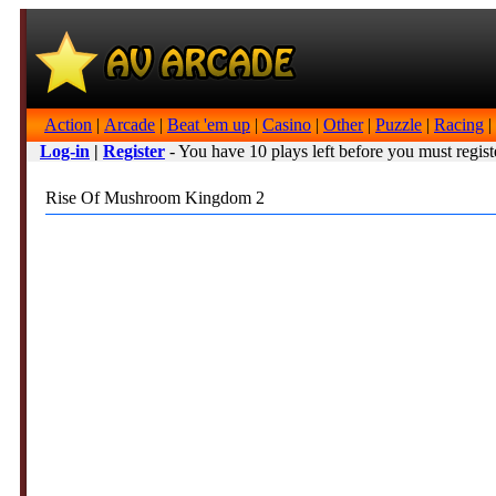
Action
|
Arcade
|
Beat 'em up
|
Casino
|
Other
|
Puzzle
|
Racing
|
Log-in
|
Register
- You have 10 plays left before you must regist
Rise Of Mushroom Kingdom 2