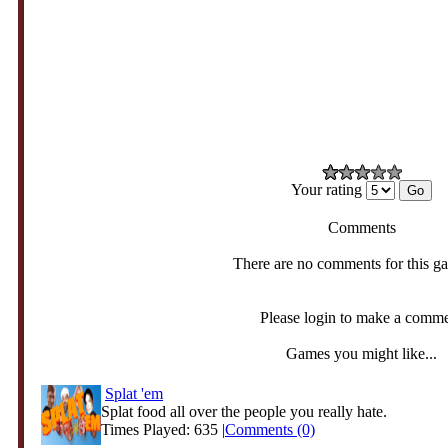
Your rating
Comments
There are no comments for this g
Please login to make a comm
Games you might like...
Splat 'em
Splat food all over the people you really hate.
Times Played: 635 |
Comments (0)