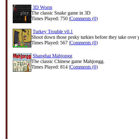
3D Worm
The classic Snake game in 3D
Times Played: 750 |
Comments (0)
Turkey Trouble v0.1
Shoot down those pesky turkies before they take over y
Times Played: 567 |
Comments (0)
Shanghai Mahjongg
The classic Chinese game Mahjongg.
Times Played: 814 |
Comments (0)