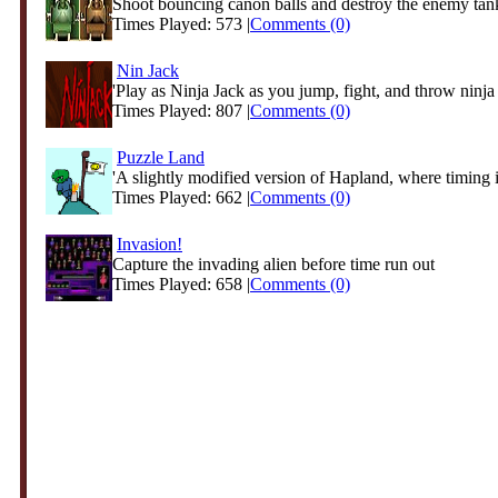
Shoot bouncing canon balls and destroy the enemy tank 
Times Played: 573 |
Comments (0)
Nin Jack
'Play as Ninja Jack as you jump, fight, and throw ninja s
Times Played: 807 |
Comments (0)
Puzzle Land
'A slightly modified version of Hapland, where timing is
Times Played: 662 |
Comments (0)
Invasion!
Capture the invading alien before time run out
Times Played: 658 |
Comments (0)