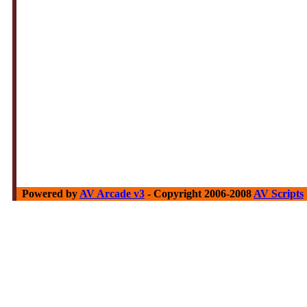
Powered by
AV Arcade v3
- Copyright 2006-2008
AV Scripts