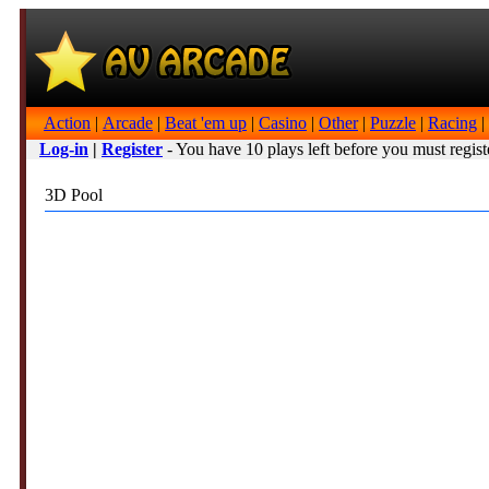
Action
|
Arcade
|
Beat 'em up
|
Casino
|
Other
|
Puzzle
|
Racing
|
Log-in
|
Register
- You have 10 plays left before you must regist
3D Pool