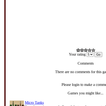
Your rating
Comments
There are no comments for this g
Please login to make a comm
Games you might like...
Micro Tanks