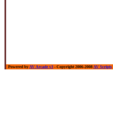
Powered by
AV Arcade v3
- Copyright 2006-2008
AV Scripts