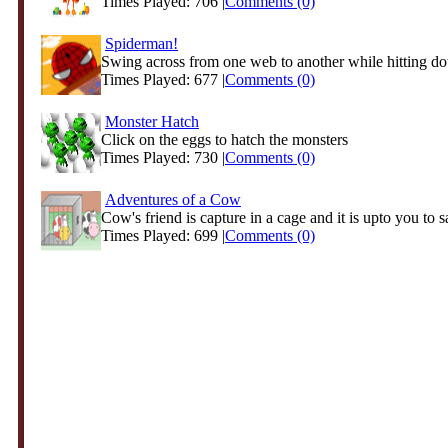
Times Played: 706 |
Comments (0)
Spiderman!
Swing across from one web to another while hitting d
Times Played: 677 |
Comments (0)
Monster Hatch
Click on the eggs to hatch the monsters
Times Played: 730 |
Comments (0)
Adventures of a Cow
Cow's friend is capture in a cage and it is upto you to s
Times Played: 699 |
Comments (0)