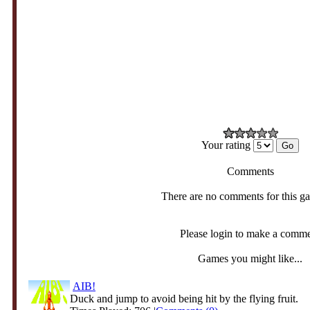
Your rating
Comments
There are no comments for this g
Please login to make a comm
Games you might like...
AIB!
Duck and jump to avoid being hit by the flying fruit.