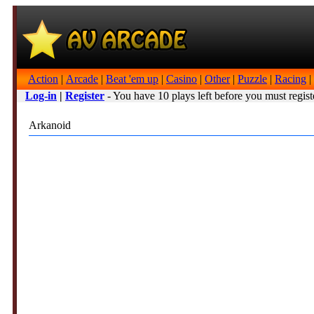
Action
|
Arcade
|
Beat 'em up
|
Casino
|
Other
|
Puzzle
|
Racing
|
Log-in
|
Register
- You have 10 plays left before you must regist
Arkanoid