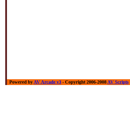
Powered by
AV Arcade v3
- Copyright 2006-2008
AV Scripts