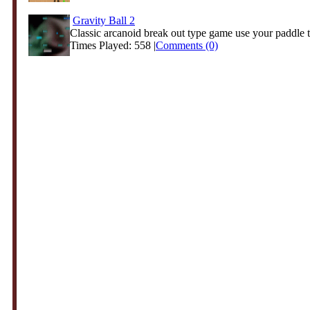
Gravity Ball 2
Classic arcanoid break out type game use your paddle t
Times Played: 558 |
Comments (0)