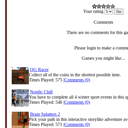
Your rating
Comments
There are no comments for this g
Please login to make a comm
Games you might like...
OG Racer
Collect all of the coins in the shortest possible time.
Times Played: 575 |
Comments (0)
Nordic Chill
You have to complete all 4 winter sport events in this sp
Times Played: 546 |
Comments (0)
Brain Splatters 2
Pick your path in this interactive storylike adventure av
Times Played: 571 |
Comments (0)