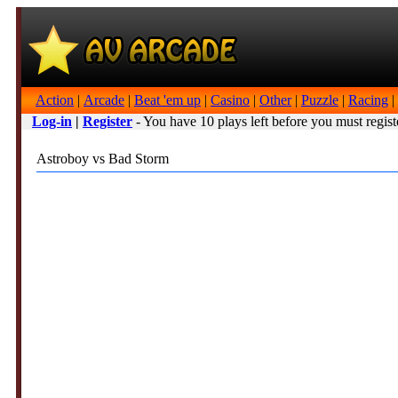
Action
|
Arcade
|
Beat 'em up
|
Casino
|
Other
|
Puzzle
|
Racing
|
Log-in
|
Register
- You have 10 plays left before you must regist
Astroboy vs Bad Storm