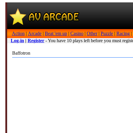
Action
|
Arcade
|
Beat 'em up
|
Casino
|
Other
|
Puzzle
|
Racing
|
Log-in
|
Register
- You have 10 plays left before you must regist
Baffotron