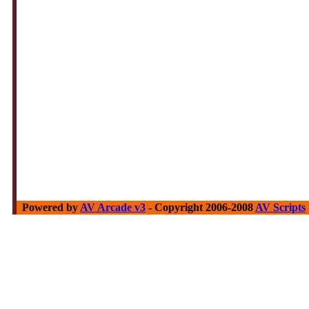
Powered by
AV Arcade v3
- Copyright 2006-2008
AV Scripts