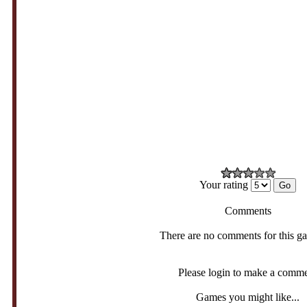
Your rating
Comments
There are no comments for this g
Please login to make a comm
Games you might like...