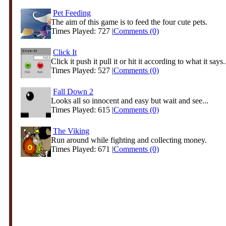
Pet Feeding
The aim of this game is to feed the four cute pets.
Times Played: 727 |
Comments (0)
Click It
Click it push it pull it or hit it according to what it says.
Times Played: 527 |
Comments (0)
Fall Down 2
Looks all so innocent and easy but wait and see...
Times Played: 615 |
Comments (0)
The Viking
Run around while fighting and collecting money.
Times Played: 671 |
Comments (0)