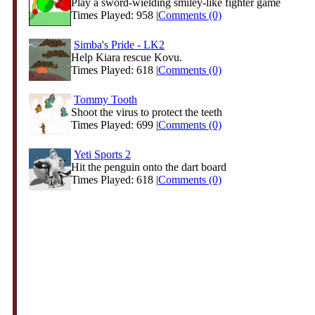
Play a sword-wielding smiley-like fighter game
Times Played: 958 |
Comments (0)
Simba's Pride - LK2
Help Kiara rescue Kovu.
Times Played: 618 |
Comments (0)
Tommy Tooth
Shoot the virus to protect the teeth
Times Played: 699 |
Comments (0)
Yeti Sports 2
Hit the penguin onto the dart board
Times Played: 618 |
Comments (0)