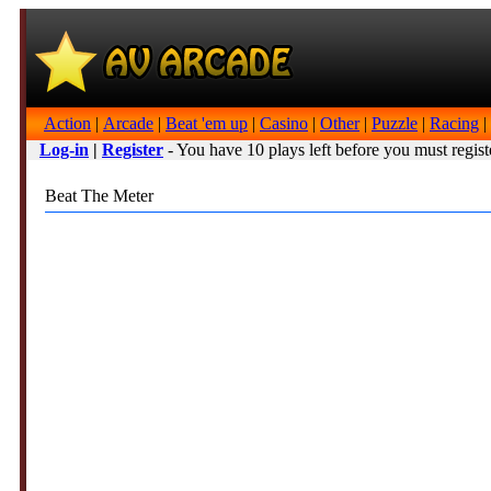
Action
|
Arcade
|
Beat 'em up
|
Casino
|
Other
|
Puzzle
|
Racing
|
Log-in
|
Register
- You have 10 plays left before you must regist
Beat The Meter