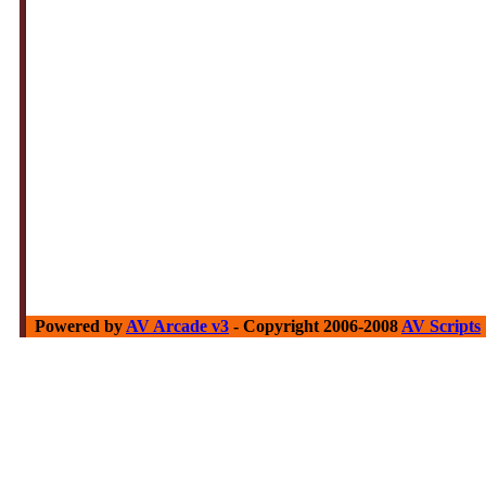
Powered by
AV Arcade v3
- Copyright 2006-2008
AV Scripts