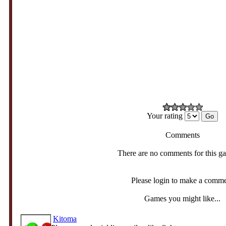
Your rating
Comments
There are no comments for this g
Please login to make a comm
Games you might like...
Kitoma