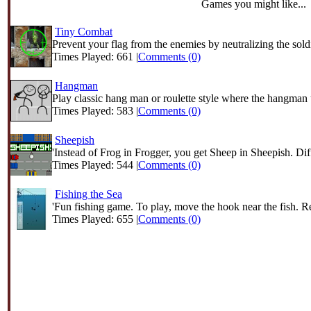
Games you might like...
Tiny Combat
Prevent your flag from the enemies by neutralizing the soldi
Times Played: 661 |
Comments (0)
Hangman
Play classic hang man or roulette style where the hangman u
Times Played: 583 |
Comments (0)
Sheepish
'Instead of Frog in Frogger, you get Sheep in Sheepish. Diff
Times Played: 544 |
Comments (0)
Fishing the Sea
'Fun fishing game. To play, move the hook near the fish. Re
Times Played: 655 |
Comments (0)