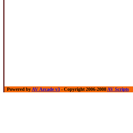
Powered by
AV Arcade v3
- Copyright 2006-2008
AV Scripts