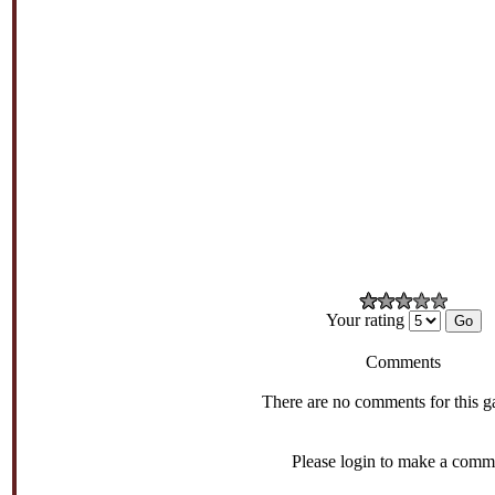
Your rating
Comments
There are no comments for this g
Please login to make a comm