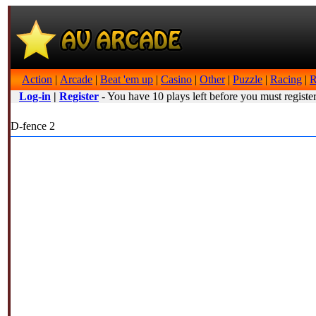
Action
|
Arcade
|
Beat 'em up
|
Casino
|
Other
|
Puzzle
|
Racing
|
R
Log-in
|
Register
- You have 10 plays left before you must register
D-fence 2