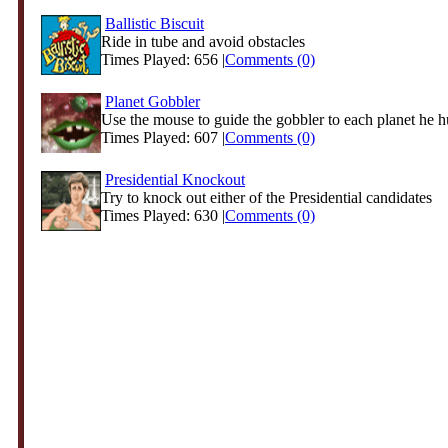
Ballistic Biscuit
Ride in tube and avoid obstacles
Times Played: 656 |
Comments (0)
Planet Gobbler
Use the mouse to guide the gobbler to each planet he h
Times Played: 607 |
Comments (0)
Presidential Knockout
Try to knock out either of the Presidential candidates
Times Played: 630 |
Comments (0)