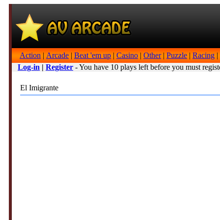
Action
|
Arcade
|
Beat 'em up
|
Casino
|
Other
|
Puzzle
|
Racing
|
Log-in
|
Register
- You have 10 plays left before you must regist
El Imigrante