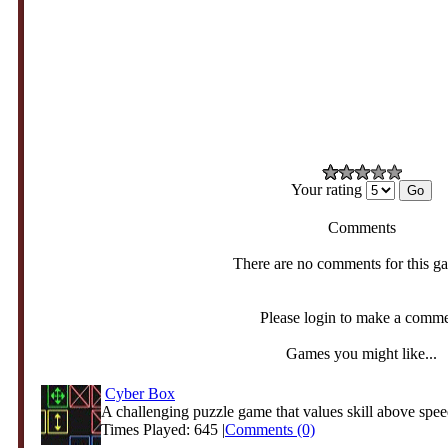
Your rating
Comments
There are no comments for this g
Please login to make a comm
Games you might like...
Cyber Box
A challenging puzzle game that values skill above speed
Times Played: 645 |
Comments (0)