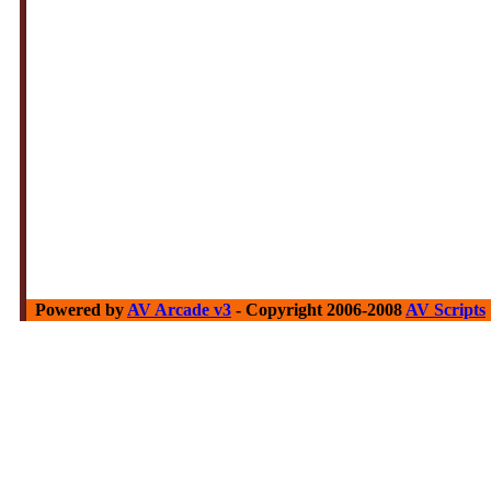
Powered by
AV Arcade v3
- Copyright 2006-2008
AV Scripts