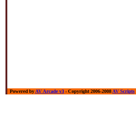
Powered by
AV Arcade v3
- Copyright 2006-2008
AV Scripts