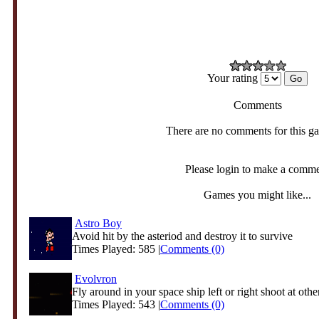
Your rating
Comments
There are no comments for this g
Please login to make a comm
Games you might like...
Astro Boy
Avoid hit by the asteriod and destroy it to survive
Times Played: 585 |
Comments (0)
Evolvron
Fly around in your space ship left or right shoot at other
Times Played: 543 |
Comments (0)