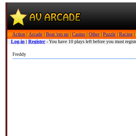
Action
|
Arcade
|
Beat 'em up
|
Casino
|
Other
|
Puzzle
|
Racing
|
Log-in
|
Register
- You have 10 plays left before you must regist
Freddy