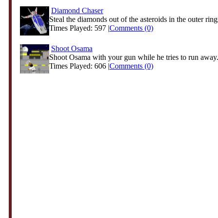
Diamond Chaser
Steal the diamonds out of the asteroids in the outer rings
Times Played: 597 |
Comments (0)
Shoot Osama
Shoot Osama with your gun while he tries to run away. 
Times Played: 606 |
Comments (0)