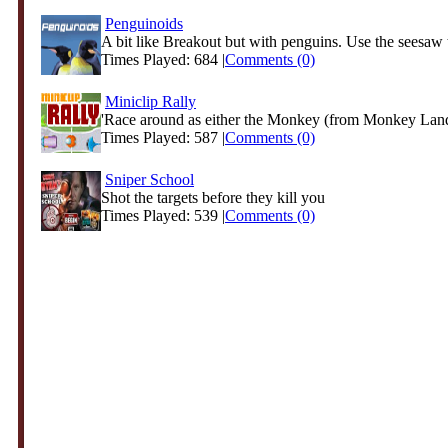
Penguinoids
A bit like Breakout but with penguins. Use the seesaw 
Times Played: 684 |
Comments (0)
Miniclip Rally
'Race around as either the Monkey (from Monkey Lande
Times Played: 587 |
Comments (0)
Sniper School
Shot the targets before they kill you
Times Played: 539 |
Comments (0)