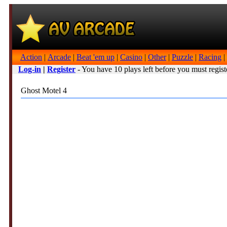
Action
|
Arcade
|
Beat 'em up
|
Casino
|
Other
|
Puzzle
|
Racing
|
Log-in
|
Register
- You have 10 plays left before you must regist
Ghost Motel 4