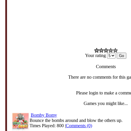
Your rating
Comments
There are no comments for this g
Please login to make a comm
Games you might like...
Bomby Bomy
Bounce the bombs around and blow the others up.
Times Played: 800 |
Comments (0)