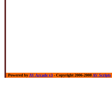
Powered by
AV Arcade v3
- Copyright 2006-2008
AV Scripts