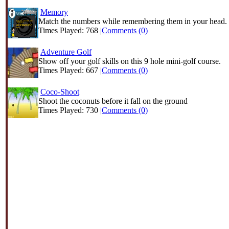
Memory
Match the numbers while remembering them in your head.
Times Played: 768 |
Comments (0)
Adventure Golf
Show off your golf skills on this 9 hole mini-golf course.
Times Played: 667 |
Comments (0)
Coco-Shoot
Shoot the coconuts before it fall on the ground
Times Played: 730 |
Comments (0)