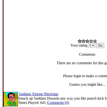
Your rating
Comments
There are no comments for this g
Please login to make a comm
Games you might like...
Saddam Xtreme Bitchslap
Smack up Saddam Hussein any way you like punch kick hi
Times Played: 641 |
Comments (0)