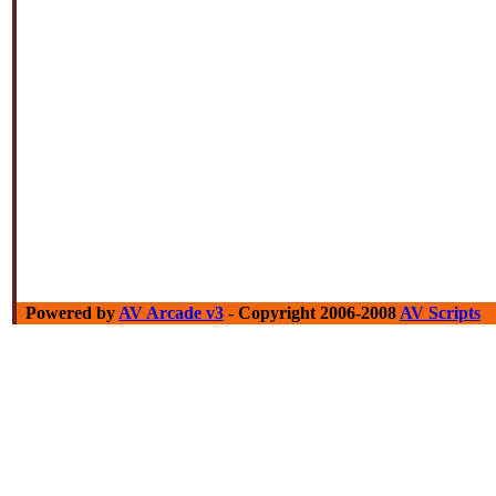
Powered by
AV Arcade v3
- Copyright 2006-2008
AV Scripts