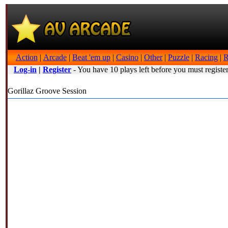
Action
|
Arcade
|
Beat 'em up
|
Casino
|
Other
|
Puzzle
|
Racing
|
R
Log-in
|
Register
- You have 10 plays left before you must register
Gorillaz Groove Session