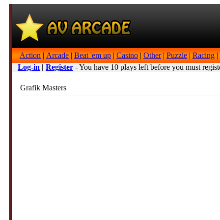
Action
|
Arcade
|
Beat 'em up
|
Casino
|
Other
|
Puzzle
|
Racing
|
Log-in
|
Register
- You have 10 plays left before you must regist
Grafik Masters