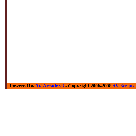
Powered by
AV Arcade v3
- Copyright 2006-2008
AV Scripts