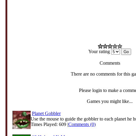
Your rating
Comments
There are no comments for this g
Please login to make a comm
Games you might like...
Planet Gobbler
Use the mouse to guide the gobbler to each planet he h
Times Played: 609 |
Comments (0)