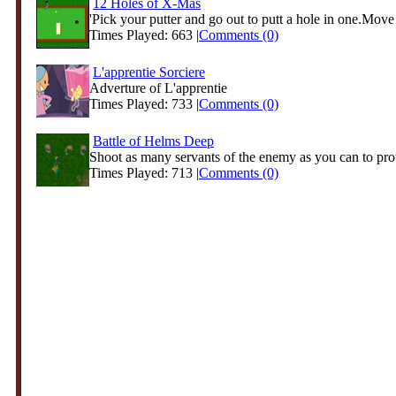
12 Holes of X-Mas
'Pick your putter and go out to putt a hole in one.Move 
Times Played: 663 |
Comments (0)
L'apprentie Sorciere
Adverture of L'apprentie
Times Played: 733 |
Comments (0)
Battle of Helms Deep
Shoot as many servants of the enemy as you can to prote
Times Played: 713 |
Comments (0)