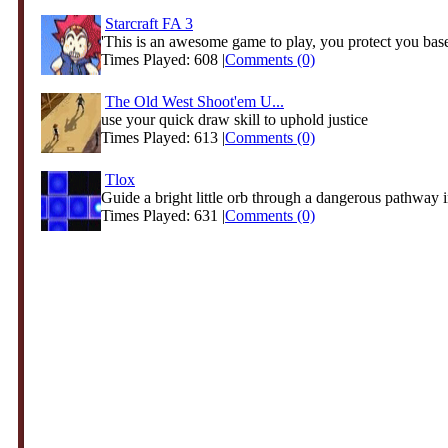
Starcraft FA 3
'This is an awesome game to play, you protect you base
Times Played: 608 |
Comments (0)
The Old West Shoot'em U...
use your quick draw skill to uphold justice
Times Played: 613 |
Comments (0)
Tlox
Guide a bright little orb through a dangerous pathway in
Times Played: 631 |
Comments (0)