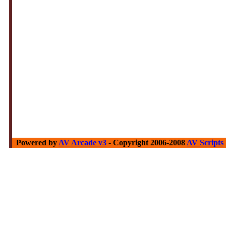
Powered by
AV Arcade v3
- Copyright 2006-2008
AV Scripts