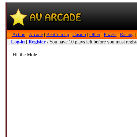
Action
|
Arcade
|
Beat 'em up
|
Casino
|
Other
|
Puzzle
|
Racing
|
Log-in
|
Register
- You have 10 plays left before you must regist
Hit the Mole