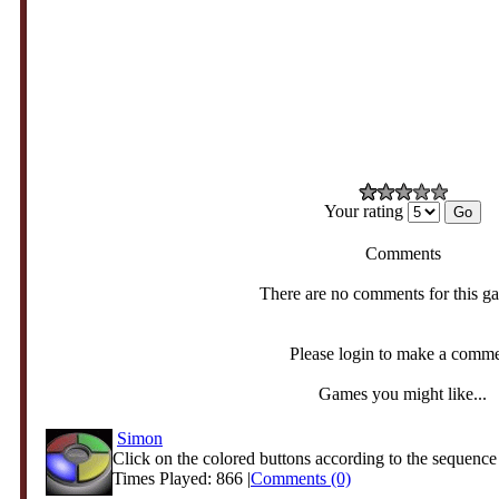
Your rating
Comments
There are no comments for this g
Please login to make a comm
Games you might like...
Simon
Click on the colored buttons according to the sequence 
Times Played: 866 |
Comments (0)