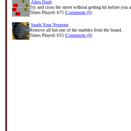
Alien Dash
Try and cross the street without getting hit before you ar
Times Played: 675 |
Comments (0)
Spark Your Neurons
Remove all but one of the marbles from the board.
Times Played: 655 |
Comments (0)