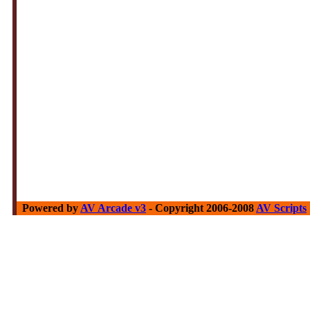
Powered by
AV Arcade v3
- Copyright 2006-2008
AV Scripts