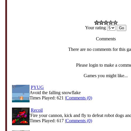
Your rating
Comments
There are no comments for this g
Please login to make a comm
Games you might like...
PYUG
Avoid the falling snowflake
Times Played: 621 |
Comments (0)
Recoil
'Fire your cannon, kick and fly to defeat robot dogs and
Times Played: 617 |
Comments (0)