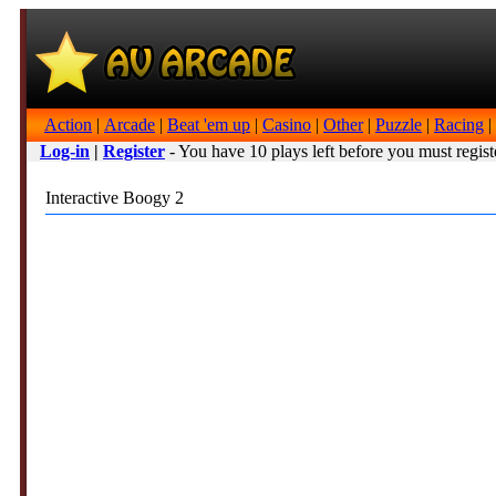
Action
|
Arcade
|
Beat 'em up
|
Casino
|
Other
|
Puzzle
|
Racing
|
Log-in
|
Register
- You have 10 plays left before you must regist
Interactive Boogy 2