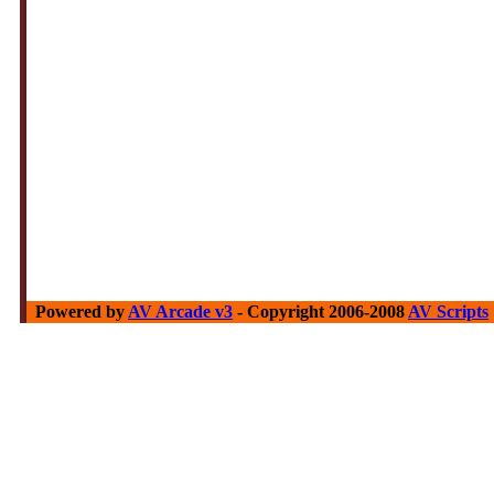
Powered by
AV Arcade v3
- Copyright 2006-2008
AV Scripts