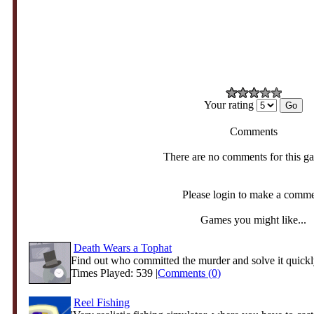
Your rating
Comments
There are no comments for this g
Please login to make a comm
Games you might like...
Death Wears a Tophat
Find out who committed the murder and solve it quickl
Times Played: 539 |
Comments (0)
Reel Fishing