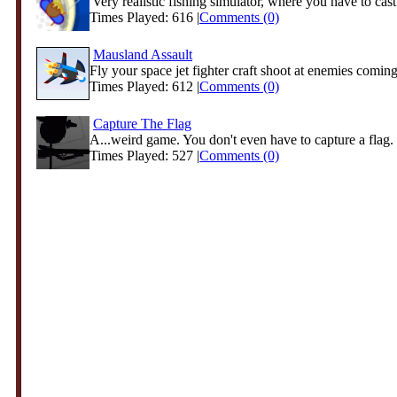
'Very realistic fishing simulator, where you have to cast
Times Played: 616 |
Comments (0)
Mausland Assault
Fly your space jet fighter craft shoot at enemies coming 
Times Played: 612 |
Comments (0)
Capture The Flag
A...weird game. You don't even have to capture a flag. 
Times Played: 527 |
Comments (0)