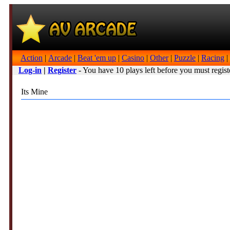
Action
|
Arcade
|
Beat 'em up
|
Casino
|
Other
|
Puzzle
|
Racing
|
Log-in
|
Register
- You have 10 plays left before you must regist
Its Mine