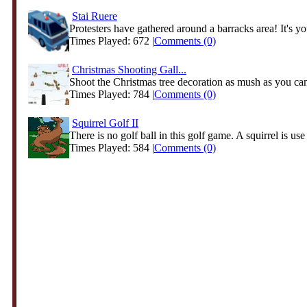
Stai Ruere
Protesters have gathered around a barracks area! It's you
Times Played: 672 |
Comments (0)
Christmas Shooting Gall...
Shoot the Christmas tree decoration as mush as you ca
Times Played: 784 |
Comments (0)
Squirrel Golf II
There is no golf ball in this golf game. A squirrel is use i
Times Played: 584 |
Comments (0)