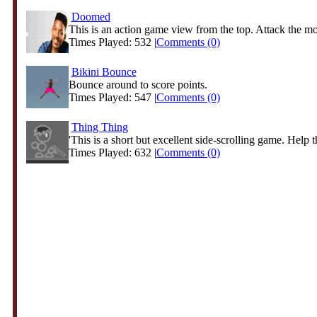
Doomed
This is an action game view from the top. Attack the mon
Times Played: 532 |
Comments (0)
Bikini Bounce
Bounce around to score points.
Times Played: 547 |
Comments (0)
Thing Thing
'This is a short but excellent side-scrolling game. Help th
Times Played: 632 |
Comments (0)