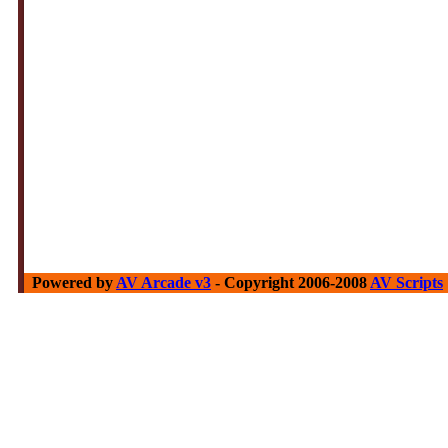
Powered by
AV Arcade v3
- Copyright 2006-2008
AV Scripts