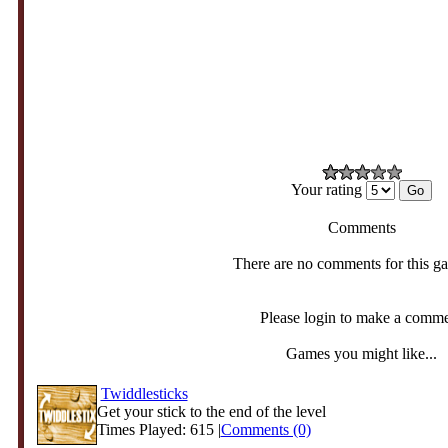
Your rating
Comments
There are no comments for this g
Please login to make a comm
Games you might like...
Twiddlesticks
Get your stick to the end of the level
Times Played: 615 |
Comments (0)