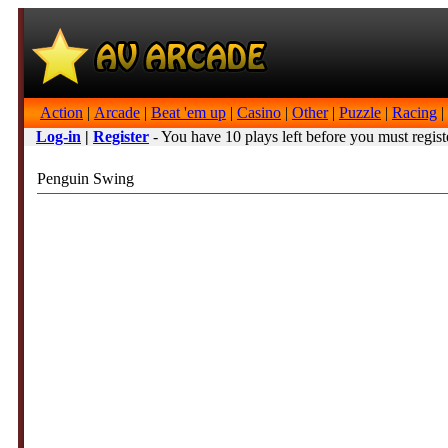
Action
|
Arcade
|
Beat 'em up
|
Casino
|
Other
|
Puzzle
|
Racing
|
Log-in
|
Register
- You have 10 plays left before you must regist
Penguin Swing