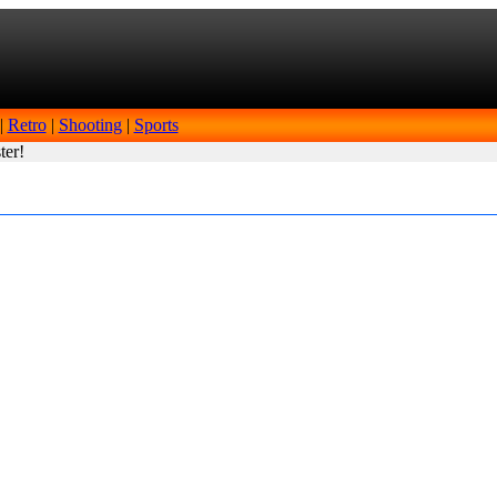
|
Retro
|
Shooting
|
Sports
ter!