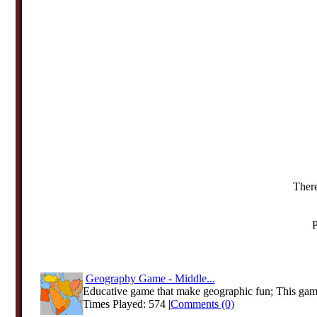
There
P
Geography Game - Middle...
Educative game that make geographic fun; This game
Times Played: 574 |
Comments (0)