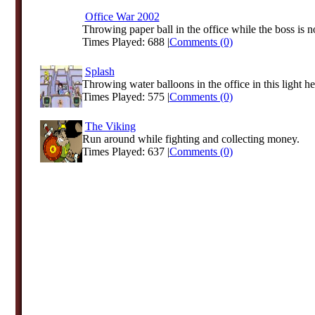
Office War 2002
Throwing paper ball in the office while the boss is no
Times Played: 688 |
Comments (0)
Splash
Throwing water balloons in the office in this light hea
Times Played: 575 |
Comments (0)
The Viking
Run around while fighting and collecting money.
Times Played: 637 |
Comments (0)