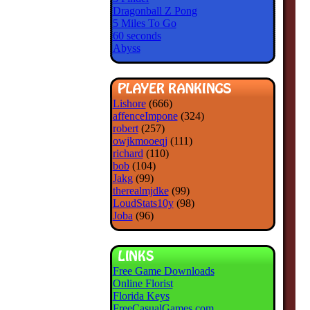
Dragonball Z Pong
5 Miles To Go
60 seconds
Abyss
Lishore
(666)
affenceImpone
(324)
robert
(257)
owjkmooeqj
(111)
richard
(110)
bob
(104)
Jakg
(99)
therealmjdke
(99)
LoudStats10y
(98)
Joba
(96)
Free Game Downloads
Online Florist
Florida Keys
FreeCasualGames.com