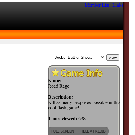
Member List
|
Links
Name:
Road Rage
Description:
Kill as many people as possible in this
cool flash game!
Times viewed:
638