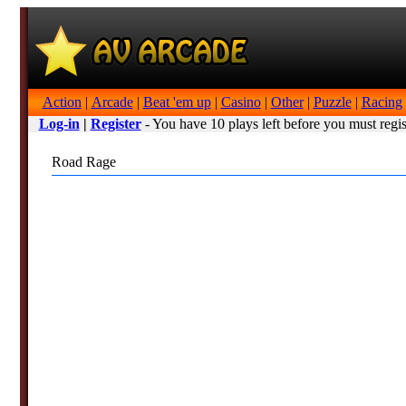
Action
|
Arcade
|
Beat 'em up
|
Casino
|
Other
|
Puzzle
|
Racing
Log-in
|
Register
- You have 10 plays left before you must regis
Road Rage