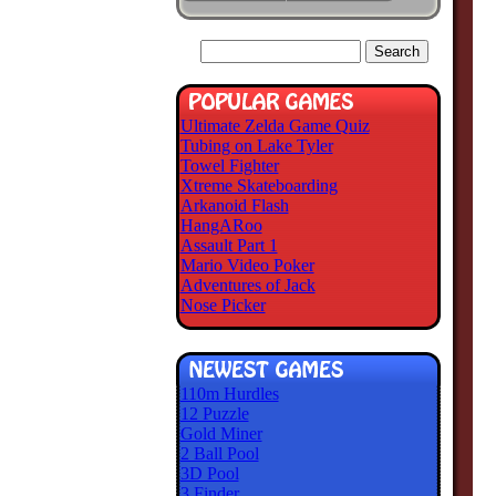
Ultimate Zelda Game Quiz
Tubing on Lake Tyler
Towel Fighter
Xtreme Skateboarding
Arkanoid Flash
HangARoo
Assault Part 1
Mario Video Poker
Adventures of Jack
Nose Picker
110m Hurdles
12 Puzzle
Gold Miner
2 Ball Pool
3D Pool
3 Finder