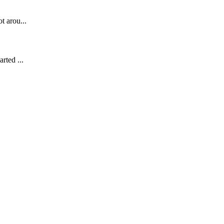
t arou...
rted ...