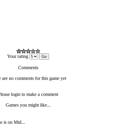
Your rating
Comments
 are no comments for this game yet
lease login to make a comment
Games you might like...
 is on Mid...