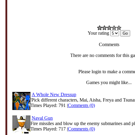
Your rating
Comments
There are no comments for this g
Please login to make a comm
Games you might like...
A Whole New Dressup
'Pick different characters, Mai, Aisha, Freya and Tsunam
Times Played: 791 |
Comments (0)
Naval Gun
Fire missiles and blow up the enemy submarines and p
Times Played: 717 |
Comments (0)