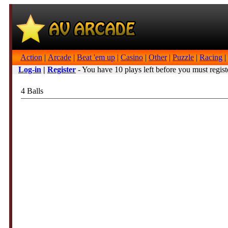
Action
|
Arcade
|
Beat 'em up
|
Casino
|
Other
|
Puzzle
|
Racing
|
Log-in
|
Register
- You have 10 plays left before you must regist
4 Balls