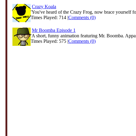
Crazy Koala
'You've heard of the Crazy Frog, now brace yourself for
Times Played: 714 |
Comments (0)
Mr Boomba Episode 1
'A short, funny animation featuring Mr. Boomba. Appare
Times Played: 575 |
Comments (0)