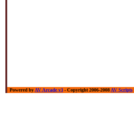
Powered by
AV Arcade v3
- Copyright 2006-2008
AV Scripts