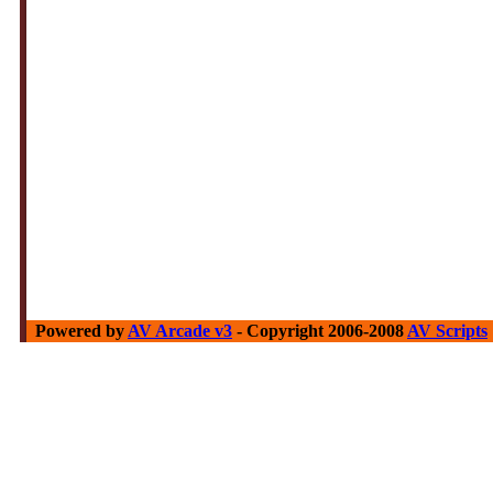
Powered by
AV Arcade v3
- Copyright 2006-2008
AV Scripts