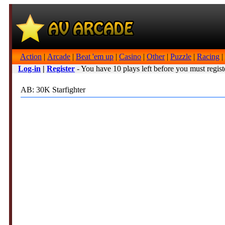
Action
|
Arcade
|
Beat 'em up
|
Casino
|
Other
|
Puzzle
|
Racing
|
Log-in
|
Register
- You have 10 plays left before you must regist
AB: 30K Starfighter