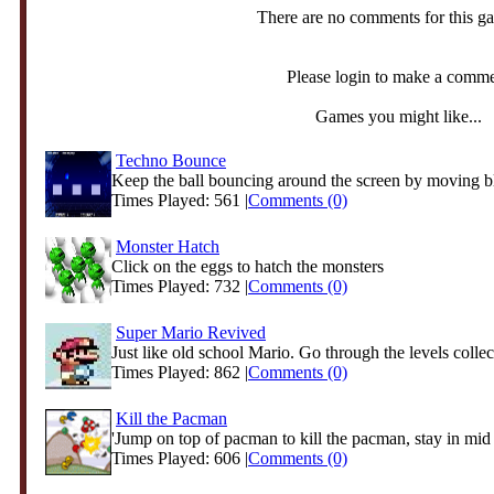
There are no comments for this g
Please login to make a comm
Games you might like...
Techno Bounce
Keep the ball bouncing around the screen by moving b
Times Played: 561 |
Comments (0)
Monster Hatch
Click on the eggs to hatch the monsters
Times Played: 732 |
Comments (0)
Super Mario Revived
Just like old school Mario. Go through the levels collect
Times Played: 862 |
Comments (0)
Kill the Pacman
'Jump on top of pacman to kill the pacman, stay in mid a
Times Played: 606 |
Comments (0)