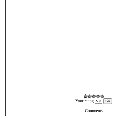
Your rating
Comments