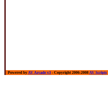
Powered by
AV Arcade v3
- Copyright 2006-2008
AV Scripts