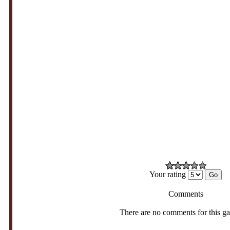
Your rating
Comments
There are no comments for this g