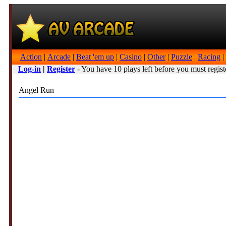
Action
|
Arcade
|
Beat 'em up
|
Casino
|
Other
|
Puzzle
|
Racing
|
Log-in
|
Register
- You have 10 plays left before you must regist
Angel Run