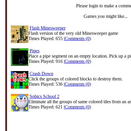
Please login to make a comm
Games you might like...
Flash Minesweeper
Flash version of the very old Minesweeper game
Times Played: 655 |
Comments (0)
Pipes
Place a pipe segment on an empty location. Pick up a pip
Times Played: 916 |
Comments (0)
Crash Down
Click the groups of colored blocks to destroy them.
Times Played: 536 |
Comments (0)
Sobics School 2
Eliminate all the groups of same colored tiles from an ar
Times Played: 621 |
Comments (0)